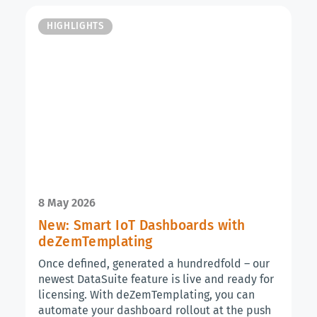
HIGHLIGHTS
8 May 2026
New: Smart IoT Dashboards with
deZemTemplating
Once defined, generated a hundredfold – our
newest DataSuite feature is live and ready for
licensing. With deZemTemplating, you can
automate your dashboard rollout at the push