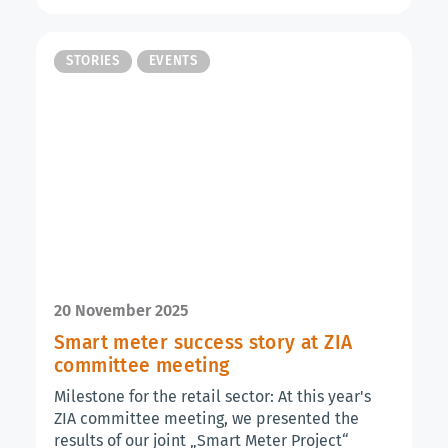
STORIES
EVENTS
20 November 2025
Smart meter success story at ZIA
committee meeting
Milestone for the retail sector: At this year's
ZIA committee meeting, we presented the
results of our joint „Smart Meter Project“