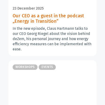
23 December 2025
Our CEO as a guest in the podcast
„Energy in Transition“
In the new episode, Claus Hartmann talks to
our CEO Georg Riegel about the vision behind
deZem, his personal journey and how energy
efficiency measures can be implemented with
ease.
WORKSHOPS
EVENTS