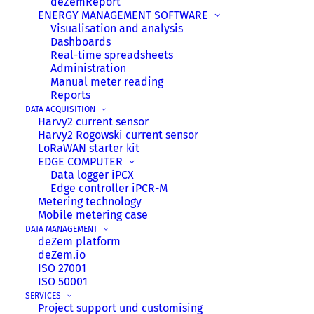
deZemReport
ENERGY MANAGEMENT SOFTWARE
Visualisation and analysis
Dashboards
Real-time spreadsheets
Administration
Manual meter reading
Reports
DATA ACQUISITION
Harvy2 current sensor
Harvy2 Rogowski current sensor
8 July 2026
LoRaWAN starter kit
EDGE COMPUTER
Harvy2-Update: Now with remote
Data logger iPCX
configuration & new features!
Edge controller iPCR-M
Metering technology
Good news for all Harvy2 fans: The deZem
Mobile metering case
team has released the long-awaited firmware
DATA MANAGEMENT
update v1.4.0 for the Harvy2 IoT sensor. This
deZem platform
deZem.io
milestone makes the smart LoRaWAN power
ISO 27001
sensor even more flexible, powerful, and user-
ISO 50001
friendly.
SERVICES
Project support und customising