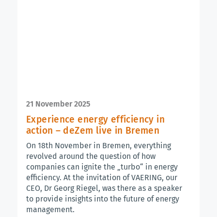
21 November 2025
Experience energy efficiency in
action – deZem live in Bremen
On 18th November in Bremen, everything
revolved around the question of how
companies can ignite the „turbo“ in energy
efficiency. At the invitation of VAERING, our
CEO, Dr Georg Riegel, was there as a speaker
to provide insights into the future of energy
management.