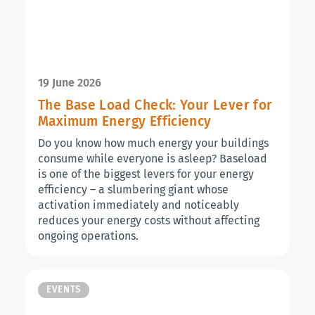
19 June 2026
The Base Load Check: Your Lever for
Maximum Energy Efficiency
Do you know how much energy your buildings
consume while everyone is asleep? Baseload
is one of the biggest levers for your energy
efficiency – a slumbering giant whose
activation immediately and noticeably
reduces your energy costs without affecting
ongoing operations.
EVENTS