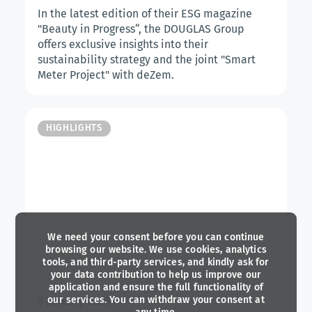
In the latest edition of their ESG magazine
"Beauty in Progress“, the DOUGLAS Group
offers exclusive insights into their
sustainability strategy and the joint "Smart
Meter Project" with deZem.
HIGHLIGHTS
We need your consent before you can continue
browsing our website. We use cookies, analytics
tools, and third-party services, and kindly ask for
your data contribution to help us improve our
application and ensure the full functionality of
our services. You can withdraw your consent at
5 January 2026
any time.