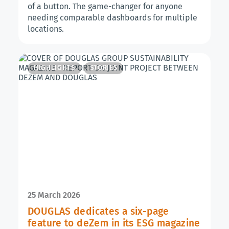
of a button. The game-changer for anyone
needing comparable dashboards for multiple
locations.
HIGHLIGHTS
STORIES
25 March 2026
DOUGLAS dedicates a six-page
feature to deZem in its ESG magazine