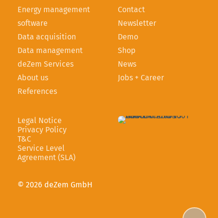
Energy management
Contact
software
Newsletter
Data acquisition
Demo
Data management
Shop
deZem Services
News
About us
Jobs + Career
References
Legal Notice
Privacy Policy
T&C
Service Level
Agreement (SLA)
© 2026 deZem GmbH