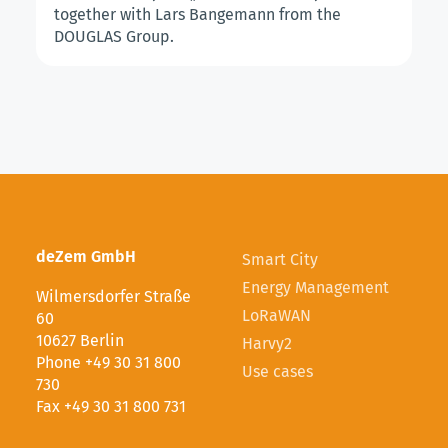
together with Lars Bangemann from the
DOUGLAS Group.
deZem GmbH
Smart City
Energy Management
Wilmersdorfer Straße
LoRaWAN
60
10627 Berlin
Harvy2
Phone +49 30 31 800
Use cases
730
Fax +49 30 31 800 731