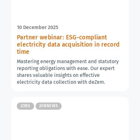
10 December 2025
Partner webinar: ESG-compliant
electricity data acquisition in record
time
Mastering energy management and statutory
reporting obligations with ease. Our expert
shares valuable insights on effective
electricity data collection with deZem.
JOBS
JOBNEWS