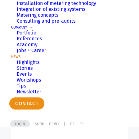
Installation of metering technology
Integration of existing systems
Metering concepts
Consulting and pre-audits
Do you already know our
COMPANY
Portfolio
newsletter?
References
Academy
Jobs + Career
NEWS
Newsletter
Highlights
Stories
Events
Workshops
Tips
Newsletter
TIPS
CONTACT
LOGIN
SHOP
DEMO
|
DE
ES