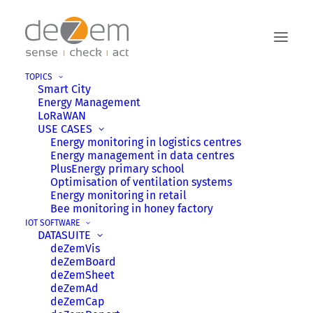
TOPICS
Smart City
NEWS
Energy Management
LoRaWAN
USE CASES
Energy monitoring in logistics centres
Stay up to date! Find the latest deZem
Energy management in data centres
news on IoT, energy monitoring, and Smart
PlusEnergy primary school
Optimisation of ventilation systems
City. Filter by categories like events, tips,
Energy monitoring in retail
stories, or careers using the tags or menu.
Bee monitoring in honey factory
IOT SOFTWARE
DATASUITE
deZemVis
deZemBoard
deZemSheet
HIGHLIGHTS
deZemAd
deZemCap