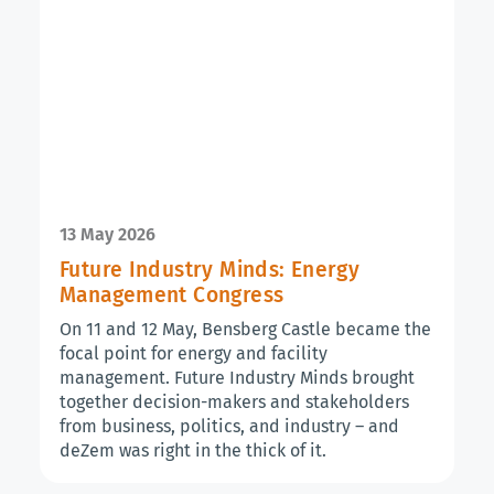
13 May 2026
Future Industry Minds: Energy
Management Congress
On 11 and 12 May, Bensberg Castle became the
focal point for energy and facility
management. Future Industry Minds brought
together decision-makers and stakeholders
from business, politics, and industry – and
deZem was right in the thick of it.