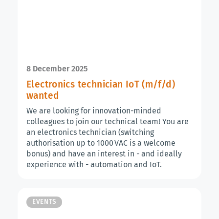
8 December 2025
Electronics technician IoT (m/f/d)
wanted
We are looking for innovation-minded
colleagues to join our technical team! You are
an electronics technician (switching
authorisation up to 1000 VAC is a welcome
bonus) and have an interest in - and ideally
experience with - automation and IoT.
EVENTS