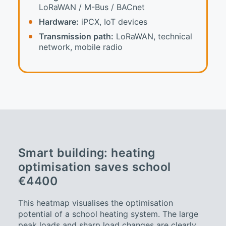
LoRaWAN / M-Bus / BACnet
Hardware:
iPCX, IoT devices
Transmission path:
LoRaWAN, technical
network, mobile radio
Smart building: heating
optimisation saves school
€4400
This heatmap visualises the optimisation
potential of a school heating system. The large
peak loads and sharp load changes are clearly