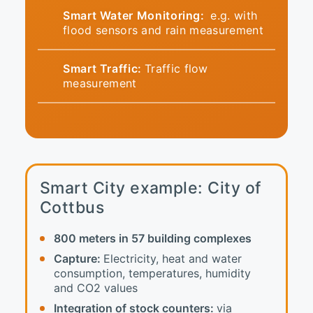
Smart Water Monitoring:
e.g. with
flood sensors and rain measurement
Smart Traffic:
Traffic flow
measurement
Smart City example: City of
Cottbus
800 meters in 57 building complexes
Capture:
Electricity, heat and water
consumption, temperatures, humidity
and CO2 values
Integration of stock counters:
via