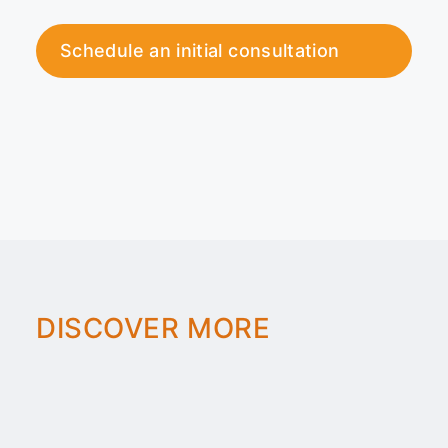
Schedule an initial consultation
DISCOVER MORE