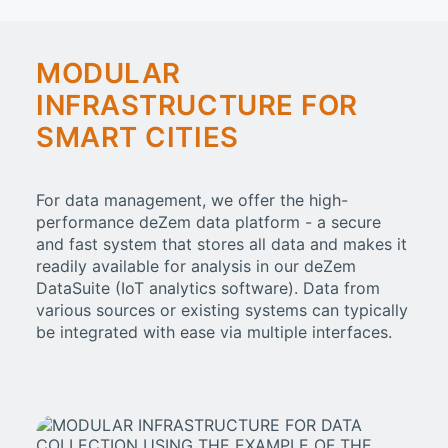
MODULAR
INFRASTRUCTURE FOR
SMART CITIES
For data management, we offer the high-
performance deZem data platform - a secure
and fast system that stores all data and makes it
readily available for analysis in our deZem
DataSuite (IoT analytics software). Data from
various sources or existing systems can typically
be integrated with ease via multiple interfaces.