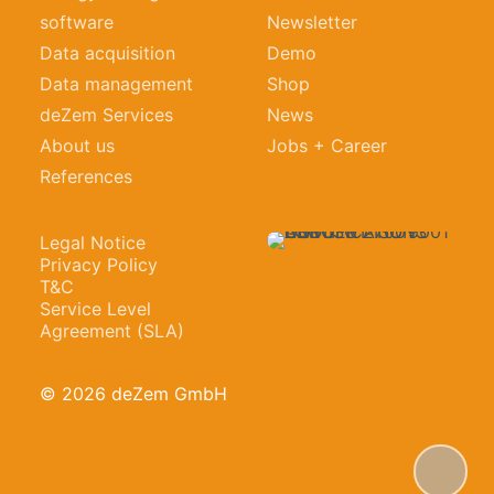
software
Newsletter
Data acquisition
Demo
Data management
Shop
deZem Services
News
About us
Jobs + Career
References
Legal Notice
Privacy Policy
T&C
Service Level
Agreement (SLA)
© 2026 deZem GmbH