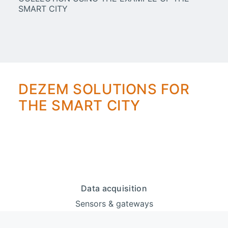
DEZEM SOLUTIONS FOR
THE SMART CITY
Data acquisition
Sensors & gateways