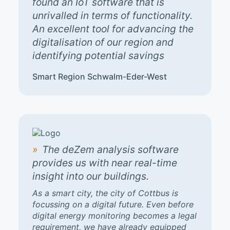
found an IoT software that is
unrivalled in terms of functionality.
An excellent tool for advancing the
digitalisation of our region and
identifying potential savings
Smart Region Schwalm-Eder-West
The deZem analysis software
provides us with near real-time
insight into our buildings.
As a smart city, the city of Cottbus is
focussing on a digital future. Even before
digital energy monitoring becomes a legal
requirement, we have already equipped