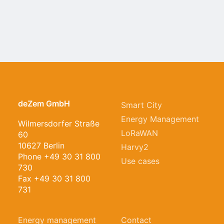
deZem GmbH
Energy management for a sustainable
Smart City
future
Energy Management
Wilmersdorfer Straße
LoRaWAN
60
10627 Berlin
Harvy2
Phone +49 30 31 800
Use cases
730
Fax +49 30 31 800
731
Energy management
Contact