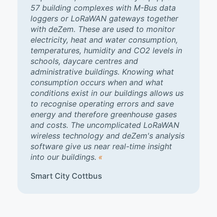
57 building complexes with M-Bus data
loggers or LoRaWAN gateways together
with deZem. These are used to monitor
electricity, heat and water consumption,
temperatures, humidity and CO2 levels in
schools, daycare centres and
administrative buildings. Knowing what
consumption occurs when and what
conditions exist in our buildings allows us
to recognise operating errors and save
energy and therefore greenhouse gases
and costs. The uncomplicated LoRaWAN
wireless technology and deZem's analysis
software give us near real-time insight
into our buildings.
Smart City Cottbus