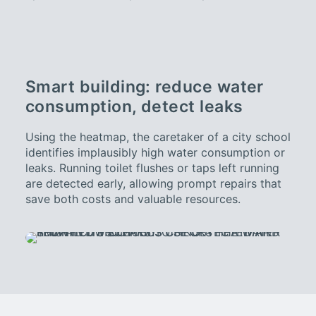
Smart building: reduce water
consumption, detect leaks
Using the heatmap, the caretaker of a city school
identifies implausibly high water consumption or
leaks. Running toilet flushes or taps left running
are detected early, allowing prompt repairs that
save both costs and valuable resources.