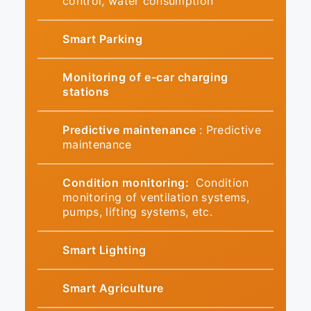
control, water consumption
Smart Parking
Monitoring of e-car charging
stations
Predictive maintenance
: Predictive
maintenance
Condition monitoring:
Condition
monitoring of ventilation systems,
pumps, lifting systems, etc.
Smart Lighting
Smart Agriculture