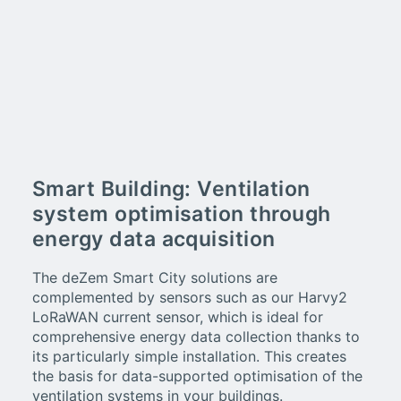
Smart Building: Ventilation
system optimisation through
energy data acquisition
The deZem Smart City solutions are
complemented by sensors such as our Harvy2
LoRaWAN current sensor, which is ideal for
comprehensive energy data collection thanks to
its particularly simple installation. This creates
the basis for data-supported optimisation of the
ventilation systems in your buildings.