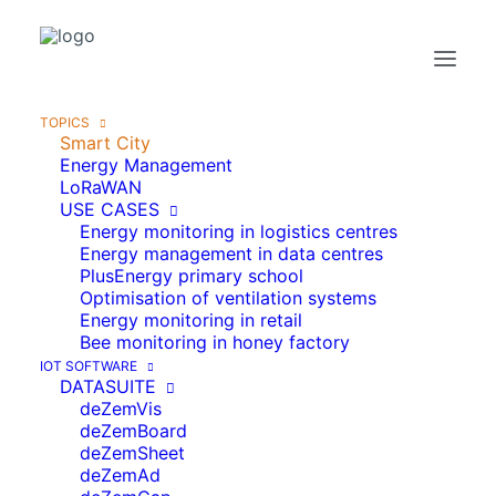
TOPICS
Smart City
Energy Management
LoRaWAN
USE CASES
Energy monitoring in logistics centres
Energy management in data centres
PlusEnergy primary school
Optimisation of ventilation systems
Energy monitoring in retail
Bee monitoring in honey factory
IOT SOFTWARE
DATASUITE
deZemVis
deZemBoard
deZemSheet
SMART CITY WITH IOT
deZemAd