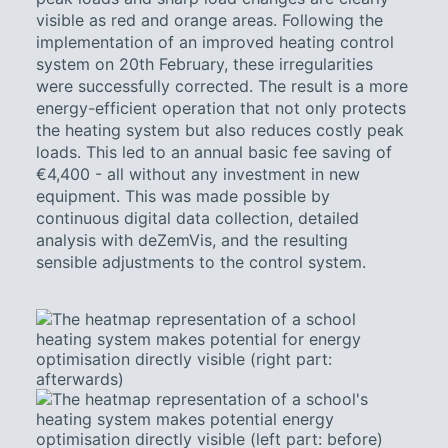
visible as red and orange areas. Following the
implementation of an improved heating control
system on 20th February, these irregularities
were successfully corrected. The result is a more
energy-efficient operation that not only protects
the heating system but also reduces costly peak
loads. This led to an annual basic fee saving of
€4,400 - all without any investment in new
equipment. This was made possible by
continuous digital data collection, detailed
analysis with deZemVis, and the resulting
sensible adjustments to the control system.