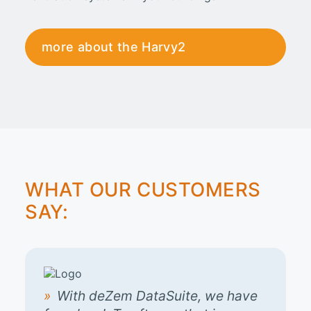
more about the Harvy2
WHAT OUR CUSTOMERS
SAY:
With deZem DataSuite, we have