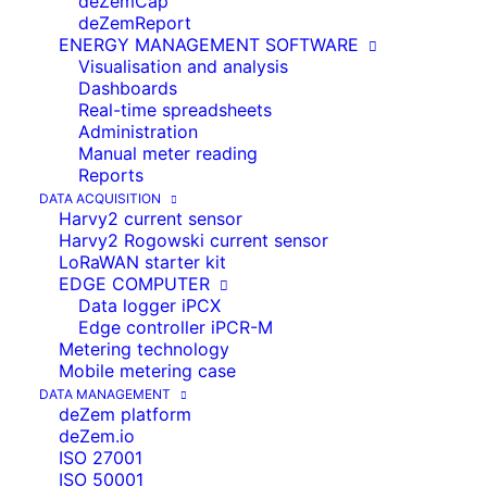
deZemCap
PRODUCTS FROM
deZemReport
ENERGY MANAGEMENT SOFTWARE
DEZEM
Visualisation and analysis
Dashboards
deZem is an expert in smart IoT
Real-time spreadsheets
solutions for urban and rural areas
Administration
Manual meter reading
Reports
DATA ACQUISITION
Harvy2 current sensor
SMART CITY IOT WITH
Harvy2 Rogowski current sensor
LoRaWAN starter kit
DEZEM
EDGE COMPUTER
Data logger iPCX
Edge controller iPCR-M
With our Smart City solutions, we help cities
Metering technology
and municipalities to digitally record their
Mobile metering case
data from various sources, close data gaps
DATA MANAGEMENT
deZem platform
and analyse their consumption centrally.
deZem.io
The aim is to identify potential savings,
ISO 27001
thereby increasing efficiency, reducing
ISO 50001