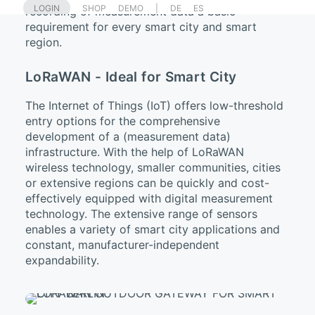
LOGIN
SHOP
DEMO
|
DE
ES
recording of measurement data a basic
requirement for every smart city and smart
region.
LoRaWAN - Ideal for Smart City
The Internet of Things (IoT) offers low-threshold
entry options for the comprehensive
development of a (measurement data)
infrastructure. With the help of LoRaWAN
wireless technology, smaller communities, cities
or extensive regions can be quickly and cost-
effectively equipped with digital measurement
technology. The extensive range of sensors
enables a variety of smart city applications and
constant, manufacturer-independent
expandability.