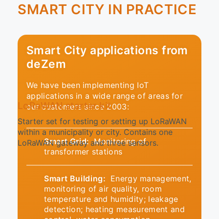
SMART CITY IN PRACTICE
Smart City applications from
deZem
We have been implementing IoT
applications in a wide range of areas for
LoRaWAN starter kit
our customers since 2003:
Starter set for testing or setting up LoRaWAN
within a municipality or city. Contains one
Smart Grid:
Monitoring of
LoRaWAN gateway and three sensors.
transformer stations
Smart Building:
Energy management,
monitoring of air quality, room
temperature and humidity; leakage
detection; heating measurement and